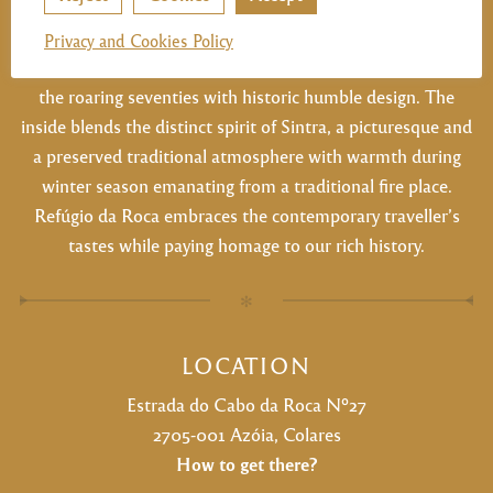
and his wife IIda Gomes starting as a small grocery that
later was transformed into the restaurant it is now. A
Privacy and Cookies Policy
legend since 1973, the building maintains the grandeur of
the roaring seventies with historic humble design. The
inside blends the distinct spirit of Sintra, a picturesque and
a preserved traditional atmosphere with warmth during
winter season emanating from a traditional fire place.
Refúgio da Roca embraces the contemporary traveller’s
tastes while paying homage to our rich history.
✻
LOCATION
Estrada do Cabo da Roca Nº27
2705-001 Azóia, Colares
How to get there?