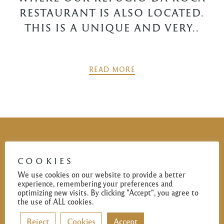
RESTAURANT IS ALSO LOCATED.
THIS IS A UNIQUE AND VERY..
READ MORE
POSTS
PREV
NEXT
NAVIGATION
COOKIES
We use cookies on our website to provide a better
✻
experience, remembering your preferences and
optimizing new visits. By clicking "Accept", you agree to
This opulent address opened its doors in the Westernmost
the use of ALL cookies.
in mainland Europe – Cabo da Roca by Antonio Gomes
Reject
Cookies
Accept