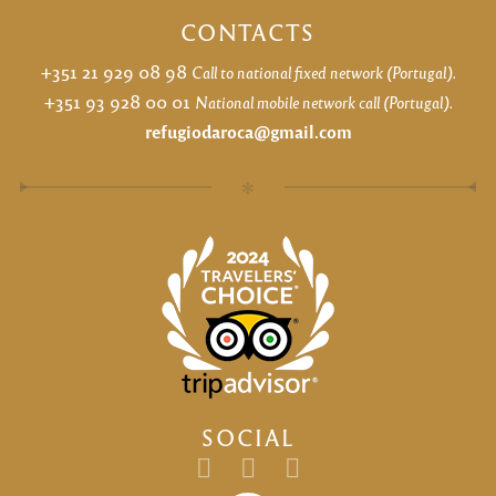
CONTACTS
+351 21 929 08 98
Call to national fixed network (Portugal).
+351 93 928 00 01
National mobile network call (Portugal).
refugiodaroca@gmail.com
✻
SOCIAL
Email
facebook
instagram