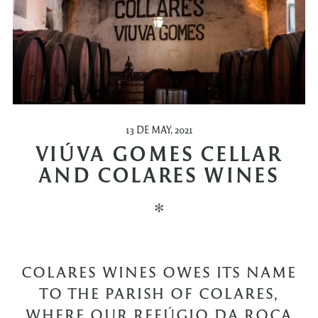
13 DE MAY, 2021
VIÚVA GOMES CELLAR
AND COLARES WINES
✻
COLARES WINES OWES ITS NAME
TO THE PARISH OF COLARES,
WHERE OUR REFÚGIO DA ROCA