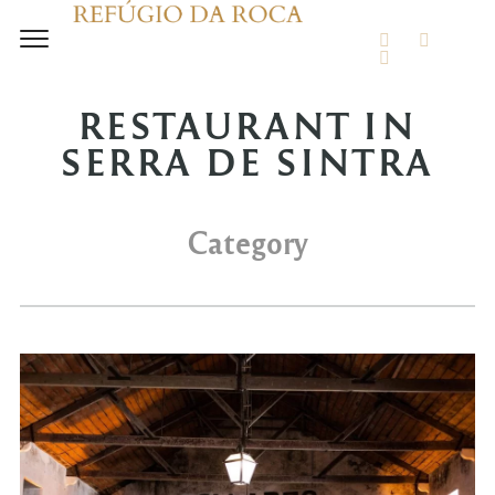
FACEBOOK
INSTA
TRIPADVIS
RESTAURANT IN
SERRA DE SINTRA
Category