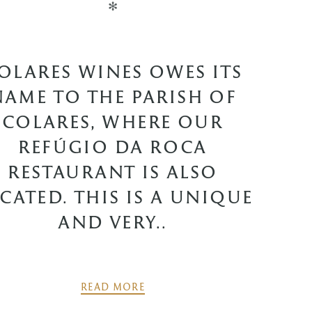
✻
OLARES WINES OWES ITS
NAME TO THE PARISH OF
COLARES, WHERE OUR
REFÚGIO DA ROCA
RESTAURANT IS ALSO
CATED. THIS IS A UNIQUE
AND VERY..
READ MORE