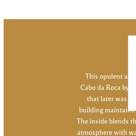
POSTS
PREV
NAVIGATION
This opulent add
Cabo da Roca by An
that later was tr
building maintains 
The inside blends th
atmosphere with war