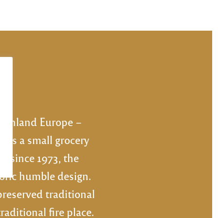
NEXT
mainland Europe –
 as a small grocery
nd since 1973, the
toric humble design.
preserved traditional
ditional fire place.