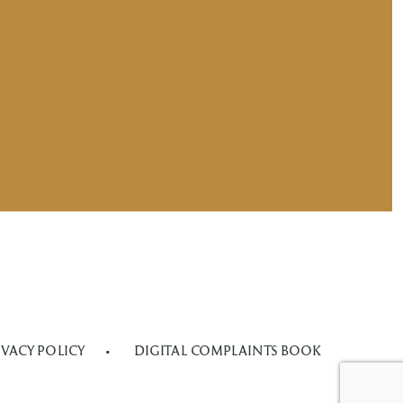
IVACY POLICY
DIGITAL COMPLAINTS BOOK