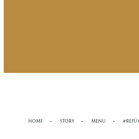
HOME
STORY
MENU
#REFÚ