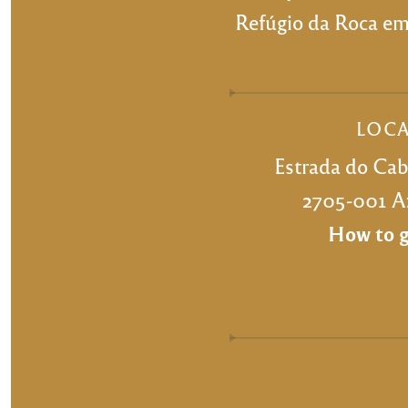
Refúgio da Roca emb
LOC
Estrada do Ca
2705-001 Az
How to g