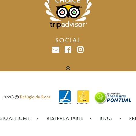
SOCIAL
Email
facebook
instagram
2026 ©
Refúgio da Roca
GIO AT HOME
RESERVE A TABLE
BLOG
PR