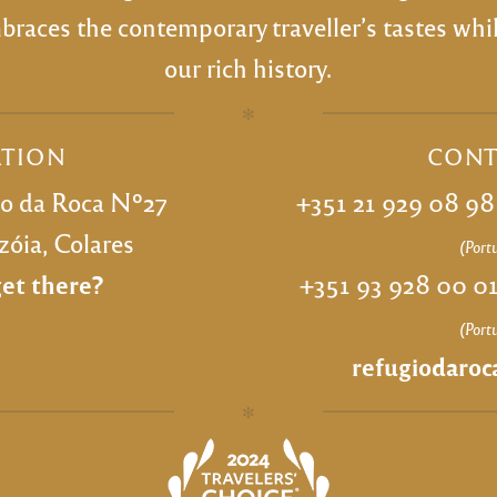
races the contemporary traveller’s tastes wh
our rich history.
✻
ATION
CONT
bo da Roca Nº27
+351 21 929 08 9
óia, Colares
(Port
et there?
+351 93 928 00 0
(Port
refugiodaro
✻