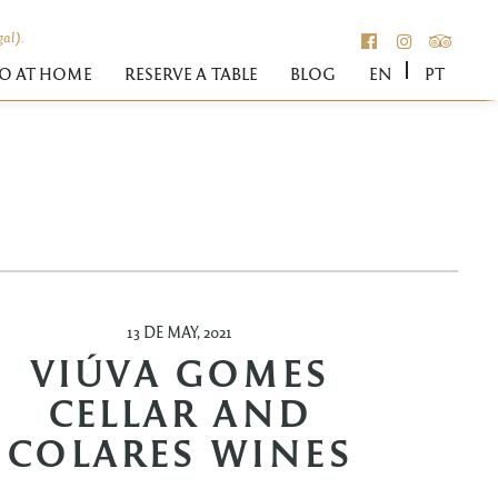
gal).
FACEBOOK
INSTAGR
TRIPA
O AT HOME
RESERVE A TABLE
BLOG
EN
PT
N
13 DE MAY, 2021
VIÚVA GOMES
CELLAR AND
COLARES WINES