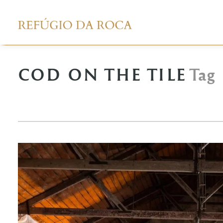
COD ON THE TILE
Tag