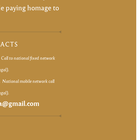
ile paying homage to
ACTS
8
Call to national fixed network
ugal).
1
National mobile network call
ugal).
ca@gmail.com