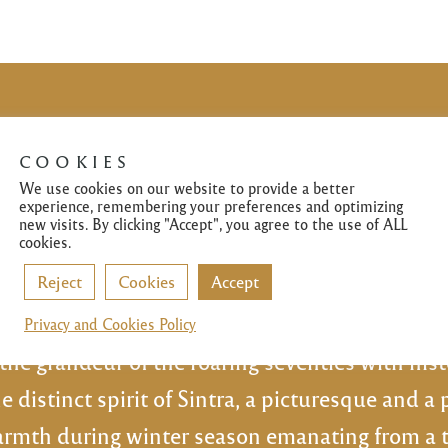
COOKIES
We use cookies on our website to provide a better
✻
experience, remembering your preferences and optimizing
new visits. By clicking "Accept", you agree to the use of ALL
cookies.
ress opened its doors in the Westernmost in 
Reject
Cookies
Accept
tonio Gomes and his wife IIda Gomes starting
ansformed into the restaurant it is now. A lege
Privacy and Cookies Policy
the grandeur of the roaring seventies with his
e distinct spirit of Sintra, a picturesque and a 
mth during winter season emanating from a tra